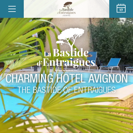
CHARMING HOTEL AVIGNON
THE BASTIDE OF ENTRAIGUES