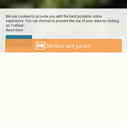
We use cookies to provide you with the best possible online
experience. You can choose to prevent the use of your data by clicking
on 'I refuse'.
Read more
I refuse
I get it
Meilleur tarif garanti