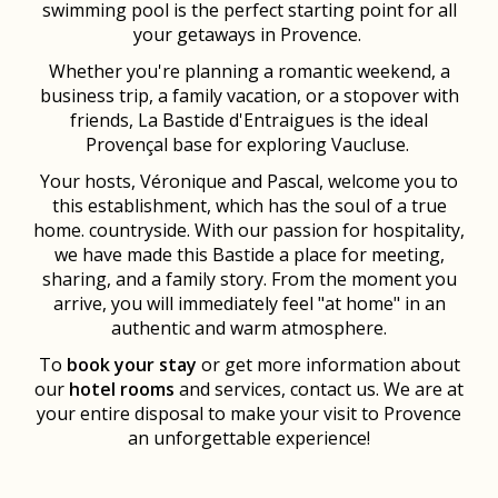
swimming pool is the perfect starting point for all
your getaways in Provence.
Whether you're planning a romantic weekend, a
business trip, a family vacation, or a stopover with
friends, La Bastide d'Entraigues is the ideal
Provençal base for exploring Vaucluse.
Your hosts, Véronique and Pascal, welcome you to
this establishment, which has the soul of a true
home. countryside. With our passion for hospitality,
we have made this Bastide a place for meeting,
sharing, and a family story. From the moment you
arrive, you will immediately feel "at home" in an
authentic and warm atmosphere.
To
book your stay
or get more information about
our
hotel rooms
and services, contact us. We are at
your entire disposal to make your visit to Provence
an unforgettable experience!