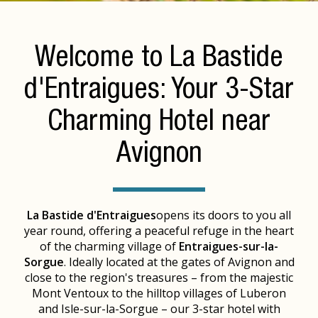
Welcome to La Bastide
d'Entraigues: Your 3-Star
Charming Hotel near
Avignon
La Bastide d'Entraigues
opens its doors to you all
year round, offering a peaceful refuge in the heart
of the charming village of
Entraigues-sur-la-
Sorgue
. Ideally located at the gates of Avignon and
close to the region's treasures – from the majestic
Mont Ventoux to the hilltop villages of Luberon
and Isle-sur-la-Sorgue – our 3-star hotel with