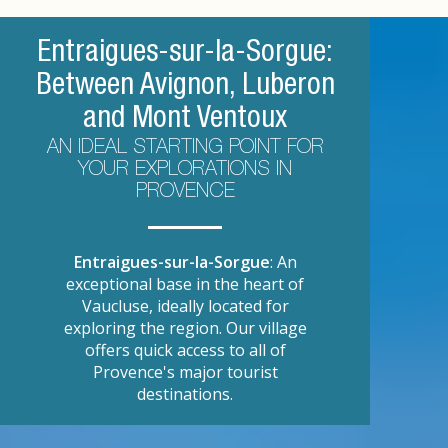
Entraigues-sur-la-Sorgue:
Between Avignon, Luberon
and Mont Ventoux
AN IDEAL STARTING POINT FOR
YOUR EXPLORATIONS IN
PROVENCE
Entraigues-sur-la-Sorgue
: An
exceptional base in the heart of
Vaucluse, ideally located for
exploring the region. Our village
offers quick access to all of
Provence's major tourist
destinations.